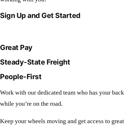
Sign Up and Get Started
Great Pay
Steady-State Freight
People-First
Work with our dedicated team who has your back
while you’re on the road.
Keep your wheels moving and get access to great