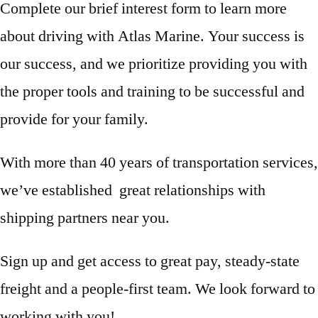
Complete our brief interest form to learn more
about driving with Atlas Marine. Your success is
our success, and we prioritize providing you with
the proper tools and training to be successful and
provide for your family.
With more than 40 years of transportation services,
we’ve established great relationships with
shipping partners near you.
Sign up and get access to great pay, steady-state
freight and a people-first team. We look forward to
working with you!