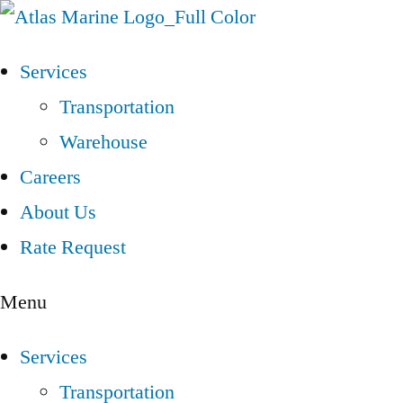
Services
Transportation
Warehouse
Careers
About Us
Rate Request
Menu
Services
Transportation