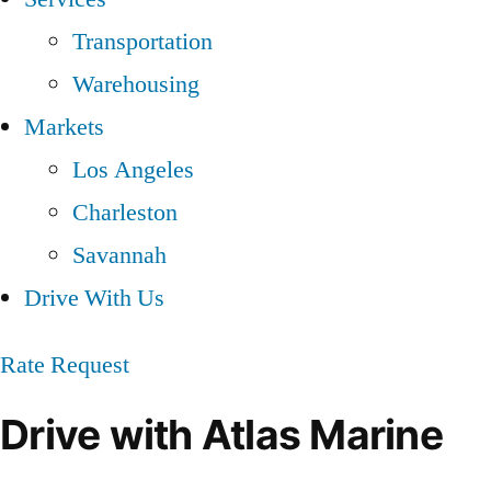
Transportation
Warehousing
Markets
Los Angeles
Charleston
Savannah
Drive With Us
Rate Request
Drive with Atlas Marine