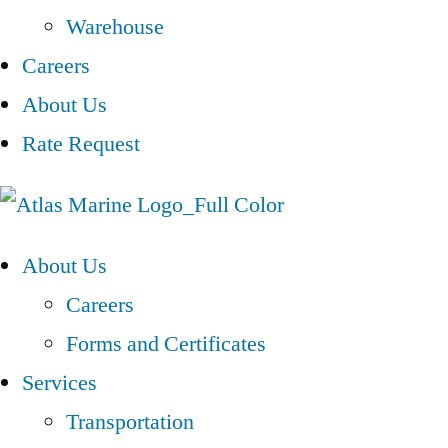
Warehouse
Careers
About Us
Rate Request
About Us
Careers
Forms and Certificates
Services
Transportation