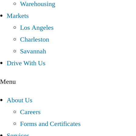
Warehousing
Markets
Los Angeles
Charleston
Savannah
Drive With Us
Menu
About Us
Careers
Forms and Certificates
Services